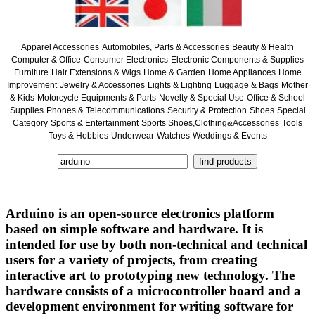
Apparel Accessories
Automobiles, Parts & Accessories
Beauty & Health
Computer & Office
Consumer Electronics
Electronic Components & Supplies
Furniture
Hair Extensions & Wigs
Home & Garden
Home Appliances
Home
Improvement
Jewelry & Accessories
Lights & Lighting
Luggage & Bags
Mother
& Kids
Motorcycle Equipments & Parts
Novelty & Special Use
Office & School
Supplies
Phones & Telecommunications
Security & Protection
Shoes
Special
Category
Sports & Entertainment
Sports Shoes,Clothing&Accessories
Tools
Toys & Hobbies
Underwear
Watches
Weddings & Events
Arduino is an open-source electronics platform
based on simple software and hardware. It is
intended for use by both non-technical and technical
users for a variety of projects, from creating
interactive art to prototyping new technology. The
hardware consists of a microcontroller board and a
development environment for writing software for