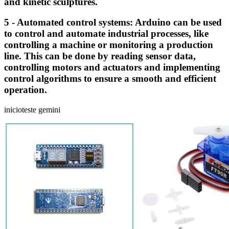
and kinetic sculptures.
5 - Automated control systems: Arduino can be used
to control and automate industrial processes, like
controlling a machine or monitoring a production
line. This can be done by reading sensor data,
controlling motors and actuators and implementing
control algorithms to ensure a smooth and efficient
operation.
inicioteste gemini