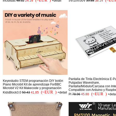
(~EUR )
(~EU
incluidas
48.32
24.16
+detail
5V/10V/30V
39.88
38.14
Pantalla de Tinta Electrónica E-P
Keyestudio STEM programación DIY botón
Pulgadas Waveshare,
Piano Microbit Kit de aprendizaje ForBBC
Pantalla/Módulo/Carcasa con Inte
Microbit V2 Kit Makecode y programación
Compatible con Arduino y Raspbe
(~EUR )
KidsBlock3.0
50.43
41.85
+detail
(~EUR )
Pi
78.96
45.80
+detai