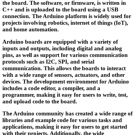
the board. The software, or firmware, is written in
C++ and is uploaded to the board using a USB
connection. The Arduino platform is widely used for
projects involving robotics, internet of things (IoT),
and home automation.
Arduino boards are equipped with a variety of
inputs and outputs, including digital and analog
pins, as well as support for various communication
protocols such as I2C, SPI, and serial
communication. This allows the boards to interact
with a wide range of sensors, actuators, and other
devices. The development environment for Arduino
includes a code editor, a compiler, and a
programmer, making it easy for users to write, test,
and upload code to the board.
The Arduino community has created a wide range of
libraries and example code for various tasks and
applications, making it easy for users to get started
with their projects. Additionally, the wide