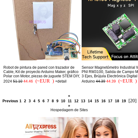
Robot de pintura de pared con trazador de
Sensor Magnetómetro Industrial 
Cable, Kit de proyecto Arduino Maker, gráfico
PNI RM3100, Salida de Campo M
Polar con Motor, piezas de juguete STEM DIY,
3 Ejes, Brújula Electrónica Digita
(~EUR )
(~EUR )
2024
51.10
44.46
+detail
Arduino
44.39
44.39
«
[20]
Previous
1
2
3
4
5
6
7
8
9
10
11
12
13
14
15
16
17
18
19
»
Hospedagem de Sites