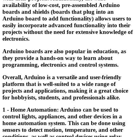
availability of low-cost, pre-assembled Arduino
boards and shields (boards that plug into an
Arduino board to add functionality) allows users to
easily incorporate advanced functionality into their
projects without the need for extensive knowledge of
electronics.
Arduino boards are also popular in education, as
they provide a hands-on way to learn about
programming, electronics and control systems.
Overall, Arduino is a versatile and user-friendly
platform that is well-suited to a wide range of
projects and applications, making it a great choice
for hobbyists, students, and professionals alike.
1 - Home Automation: Arduino can be used to
control lights, appliances, and other devices in a
home automation system. This can be done using
sensors to detect motion, temperature, and other
conditions, as well as control devices using relay