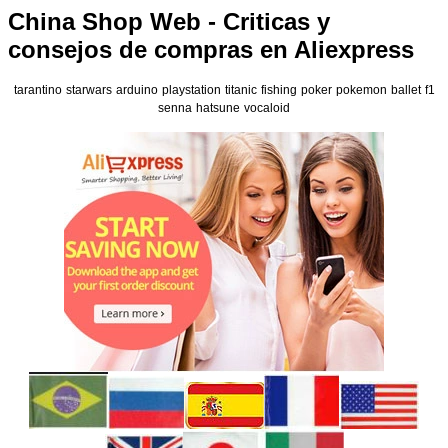
China Shop Web - Criticas y
consejos de compras en Aliexpress
tarantino
starwars
arduino
playstation
titanic
fishing
poker
pokemon
ballet
f1
senna
hatsune
vocaloid