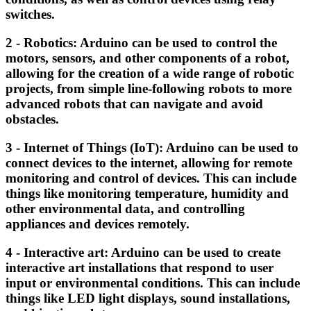
switches.
2 - Robotics: Arduino can be used to control the
motors, sensors, and other components of a robot,
allowing for the creation of a wide range of robotic
projects, from simple line-following robots to more
advanced robots that can navigate and avoid
obstacles.
3 - Internet of Things (IoT): Arduino can be used to
connect devices to the internet, allowing for remote
monitoring and control of devices. This can include
things like monitoring temperature, humidity and
other environmental data, and controlling
appliances and devices remotely.
4 - Interactive art: Arduino can be used to create
interactive art installations that respond to user
input or environmental conditions. This can include
things like LED light displays, sound installations,