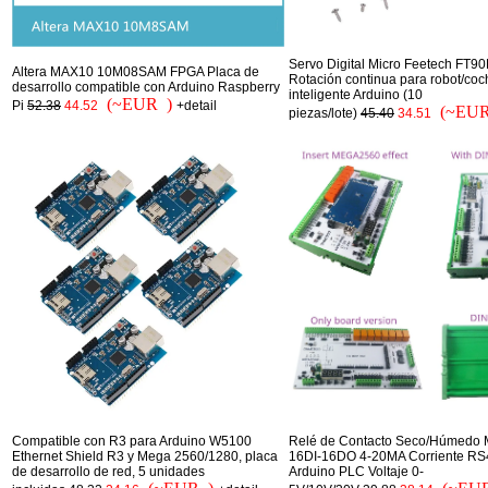
Servo Digital Micro Feetech FT90
Altera MAX10 10M08SAM FPGA Placa de
Rotación continua para robot/coc
desarrollo compatible con Arduino Raspberry
inteligente Arduino (10
(~EUR )
Pi
52.38
44.52
+detail
(~EUR
piezas/lote)
45.40
34.51
Compatible con R3 para Arduino W5100
Relé de Contacto Seco/Húmedo 
Ethernet Shield R3 y Mega 2560/1280, placa
16DI-16DO 4-20MA Corriente RS
de desarrollo de red, 5 unidades
Arduino PLC Voltaje 0-