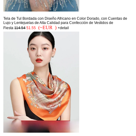
Tela de Tul Bordada con Diseño Africano en Color Dorado, con Cuentas de
Lujo y Lentejuelas de Alta Calidad para Confección de Vestidos de
(~EUR )
Fiesta
114.54
51.55
+detail