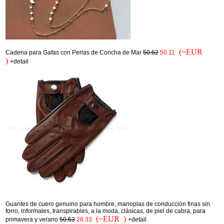
(~EUR
Cadena para Gafas con Perlas de Concha de Mar
50.62
50.11
)
+detail
Guantes de cuero genuino para hombre, manoplas de conducción finas sin
forro, informales, transpirables, a la moda, clásicas, de piel de cabra, para
(~EUR )
primavera y verano
50.63
26.33
+detail