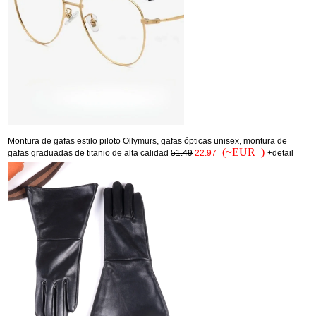
Montura de gafas estilo piloto Ollymurs, gafas ópticas unisex, montura de
(~EUR )
gafas graduadas de titanio de alta calidad
51.49
22.97
+detail