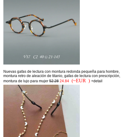
Nuevas gafas de lectura con montura redonda pequeña para hombre,
montura retro de aleación de titanio, gafas de lectura con prescripción,
(~EUR )
montura de lujo para mujer
52.28
24.84
+detail