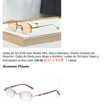
Gafas de Sol KUB New Maske H63, Marca Alemana, Diseño Ovalado de
Aleación, Gafas de Moda para Mujer y Hombre, Lentes de Sol para Viajes y
(~EUR )
Actividades al Aire Libre
105.36
49.52
+detail