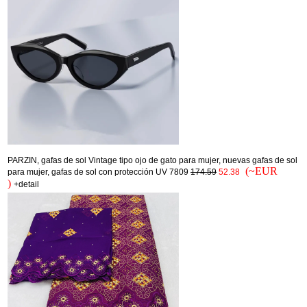
PARZIN, gafas de sol Vintage tipo ojo de gato para mujer, nuevas gafas de sol
(~EUR
para mujer, gafas de sol con protección UV 7809
174.59
52.38
)
+detail