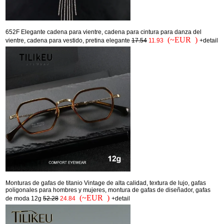
652F Elegante cadena para vientre, cadena para cintura para danza del
(~EUR )
vientre, cadena para vestido, pretina elegante
17.54
11.93
+detail
Monturas de gafas de titanio Vintage de alta calidad, textura de lujo, gafas
poligonales para hombres y mujeres, montura de gafas de diseñador, gafas
(~EUR )
de moda 12g
52.28
24.84
+detail