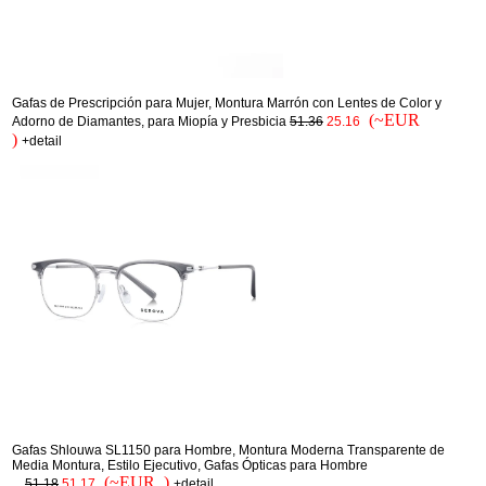
Gafas de Prescripción para Mujer, Montura Marrón con Lentes de Color y
(~EUR
Adorno de Diamantes, para Miopía y Presbicia
51.36
25.16
)
+detail
Gafas Shlouwa SL1150 para Hombre, Montura Moderna Transparente de
Media Montura, Estilo Ejecutivo, Gafas Ópticas para Hombre
(~EUR )
...
51.18
51.17
+detail