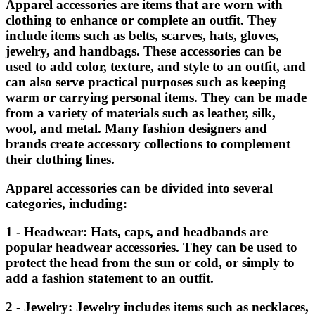
Apparel accessories are items that are worn with
clothing to enhance or complete an outfit. They
include items such as belts, scarves, hats, gloves,
jewelry, and handbags. These accessories can be
used to add color, texture, and style to an outfit, and
can also serve practical purposes such as keeping
warm or carrying personal items. They can be made
from a variety of materials such as leather, silk,
wool, and metal. Many fashion designers and
brands create accessory collections to complement
their clothing lines.
Apparel accessories can be divided into several
categories, including:
1 - Headwear: Hats, caps, and headbands are
popular headwear accessories. They can be used to
protect the head from the sun or cold, or simply to
add a fashion statement to an outfit.
2 - Jewelry: Jewelry includes items such as necklaces,