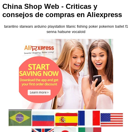
China Shop Web - Criticas y
consejos de compras en Aliexpress
tarantino
starwars
arduino
playstation
titanic
fishing
poker
pokemon
ballet
f1
senna
hatsune
vocaloid