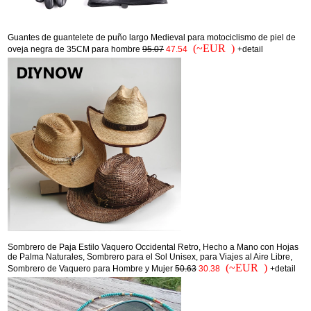
Guantes de guantelete de puño largo Medieval para motociclismo de piel de
(~EUR )
oveja negra de 35CM para hombre
95.07
47.54
+detail
Sombrero de Paja Estilo Vaquero Occidental Retro, Hecho a Mano con Hojas
de Palma Naturales, Sombrero para el Sol Unisex, para Viajes al Aire Libre,
(~EUR )
Sombrero de Vaquero para Hombre y Mujer
50.63
30.38
+detail