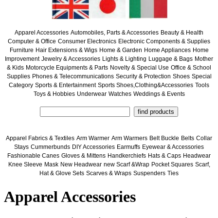
Apparel Accessories
Automobiles, Parts & Accessories
Beauty & Health
Computer & Office
Consumer Electronics
Electronic Components & Supplies
Furniture
Hair Extensions & Wigs
Home & Garden
Home Appliances
Home
Improvement
Jewelry & Accessories
Lights & Lighting
Luggage & Bags
Mother
& Kids
Motorcycle Equipments & Parts
Novelty & Special Use
Office & School
Supplies
Phones & Telecommunications
Security & Protection
Shoes
Special
Category
Sports & Entertainment
Sports Shoes,Clothing&Accessories
Tools
Toys & Hobbies
Underwear
Watches
Weddings & Events
Apparel Fabrics & Textiles
Arm Warmer
Arm Warmers
Belt Buckle
Belts
Collar
Stays
Cummerbunds
DIY Accessories
Earmuffs
Eyewear & Accessories
Fashionable Canes
Gloves & Mittens
Handkerchiefs
Hats & Caps
Headwear
Knee Sleeve
Mask
New Headwear
new Scarf &Wrap
Pocket Squares
Scarf,
Hat & Glove Sets
Scarves & Wraps
Suspenders
Ties
Apparel Accessories