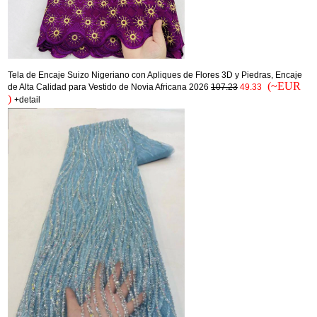
Tela de Encaje Suizo Nigeriano con Apliques de Flores 3D y Piedras, Encaje
(~EUR
de Alta Calidad para Vestido de Novia Africana 2026
107.23
49.33
)
+detail