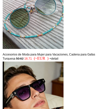
Accesorios de Moda para Mujer para Vacaciones, Cadena para Gafas
(~EUR )
Turquesa
50.62
16.71
+detail