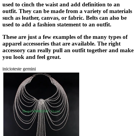
used to cinch the waist and add definition to an
outfit. They can be made from a variety of materials
such as leather, canvas, or fabric. Belts can also be
used to add a fashion statement to an outfit.
These are just a few examples of the many types of
apparel accessories that are available. The right
accessory can really pull an outfit together and make
you look and feel great.
inicioteste gemini