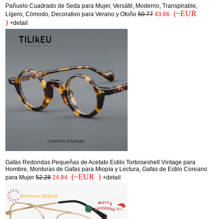
Pañuelo Cuadrado de Seda para Mujer, Versátil, Moderno, Transpirable,
(~EUR
Ligero, Cómodo, Decorativo para Verano y Otoño
50.77
43.66
)
+detail
Gafas Redondas Pequeñas de Acetato Estilo Tortoiseshell Vintage para
Hombre, Monturas de Gafas para Miopía y Lectura, Gafas de Estilo Coreano
(~EUR )
para Mujer
52.28
24.84
+detail