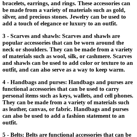
bracelets, earrings, and rings. These accessories can
be made from a variety of materials such as gold,
silver, and precious stones. Jewelry can be used to
add a touch of elegance or luxury to an outfit.
3 - Scarves and shawls: Scarves and shawls are
popular accessories that can be worn around the
neck or shoulders. They can be made from a variety
of materials such as wool, silk, or cashmere. Scarves
and shawls can be used to add color or texture to an
outfit, and can also serve as a way to keep warm.
4 - Handbags and purses: Handbags and purses are
functional accessories that can be used to carry
personal items such as keys, wallets, and cell phones.
They can be made from a variety of materials such
as leather, canvas, or fabric. Handbags and purses
can also be used to add a fashion statement to an
outfit.
5 - Belts: Belts are functional accessories that can be