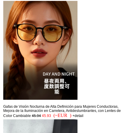
Gafas de Visión Nocturna de Alta Definición para Mujeres Conductoras,
Mejora de la Iluminación en Carretera, Antideslumbrantes, con Lentes de
(~EUR )
Color Cambiable
45.94
45.93
+detail