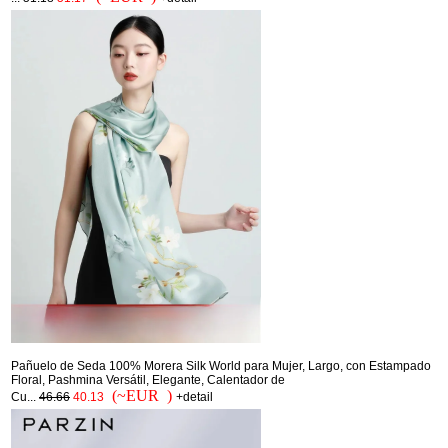
Pañuelo de Seda 100% Morera Silk World para Mujer, Largo, con Estampado
Floral, Pashmina Versátil, Elegante, Calentador de
(~EUR )
Cu...
46.66
40.13
+detail