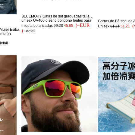
BLUEMOKY Gafas de sol graduadas talla L
unisex UV400 diseño polígono lentes para
Gorras de Béisbol de 
(~EUR
(
miopía polarizadas
99.23
45.65
Unisex
51.21
51.21
Mujer Esiba,
)
+detail
inturón
etail