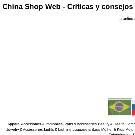
China Shop Web - Criticas y consejos
tarantino
Apparel Accessories
Automobiles, Parts & Accessories
Beauty & Health
Compu
Jewelry & Accessories
Lights & Lighting
Luggage & Bags
Mother & Kids
Motor