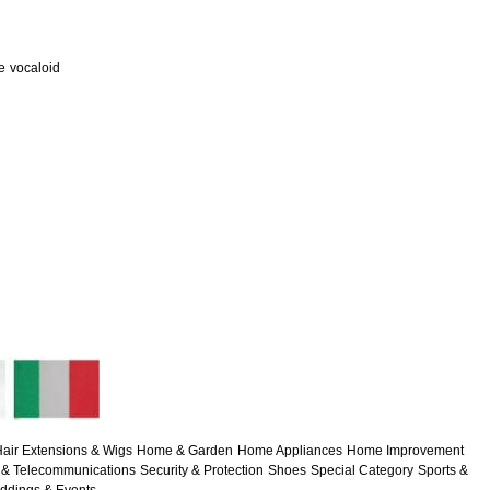
e
vocaloid
air Extensions & Wigs
Home & Garden
Home Appliances
Home Improvement
& Telecommunications
Security & Protection
Shoes
Special Category
Sports &