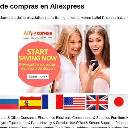
 de compras en Aliexpress
starwars
arduino
playstation
titanic
fishing
poker
pokemon
ballet
f1
senna
hatsun
ter & Office
Consumer Electronics
Electronic Components & Supplies
Furniture
H
cycle Equipments & Parts
Novelty & Special Use
Office & School Supplies
Phones 