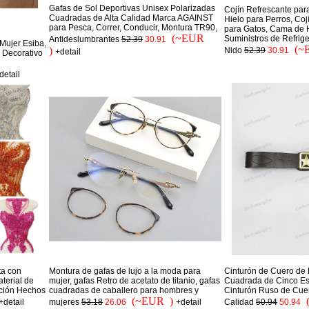
Gafas de Sol Deportivas Unisex Polarizadas
Cojín Refrescante par
Cuadradas de Alta Calidad Marca AGAINST
Hielo para Perros, Co
para Pesca, Correr, Conducir, Montura TR90,
para Gatos, Cama de H
(~EUR
Suministros de Refrige
Antideslumbrantes
52.39
30.91
Mujer Esiba,
(~
)
Nido
52.39
30.91
+detail
 Decorativo
detail
ta con
Montura de gafas de lujo a la moda para
Cinturón de Cuero de 
terial de
mujer, gafas Retro de acetato de titanio, gafas
Cuadrada de Cinco Estr
ación Hechos
cuadradas de caballero para hombres y
Cinturón Ruso de Cue
(~EUR )
+detail
mujeres
53.18
26.06
+detail
Calidad
50.94
50.94