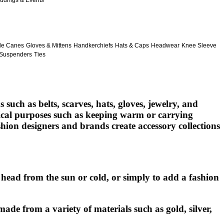
ddings & Events
le Canes
Gloves & Mittens
Handkerchiefs
Hats & Caps
Headwear
Knee Sleeve
Suspenders
Ties
such as belts, scarves, hats, gloves, jewelry, and
ctical purposes such as keeping warm or carrying
shion designers and brands create accessory collections
head from the sun or cold, or simply to add a fashion
made from a variety of materials such as gold, silver,