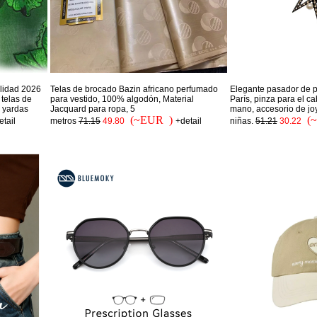
alidad 2026
Telas de brocado Bazin africano perfumado
Elegante pasador de p
telas de
para vestido, 100% algodón, Material
París, pinza para el c
5 yardas
Jacquard para ropa, 5
mano, accesorio de jo
(~EUR )
(
etail
metros
71.15
49.80
+detail
niñas.
51.21
30.22