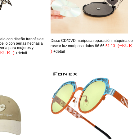
elo con diseño francés de
Disco CD/DVD mariposa reparación máquina de
abello con perlas hechas a
(~EUR
rascar luz mariposa datos
86.66
51.13
yería para mujeres y
)
+detail
~EUR )
+detail