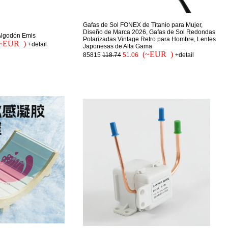
Gafas de Sol FONEX de Titanio para Mujer,
Diseño de Marca 2026, Gafas de Sol Redondas
Algodón Emis
Polarizadas Vintage Retro para Hombre, Lentes
~EUR )
+detail
Japonesas de Alta Gama
(~EUR )
85815
118.74
51.06
+detail