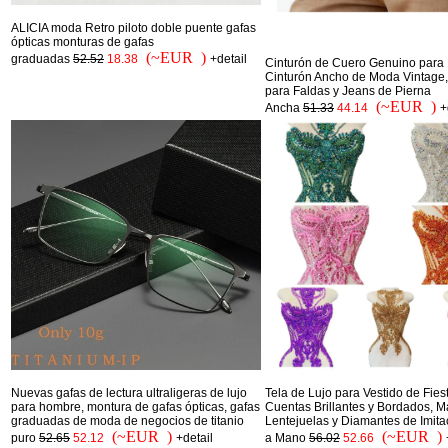
ALICIA moda Retro piloto doble puente gafas
ópticas monturas de gafas
(~EUR )
graduadas
52.52
18.38
+detail
Cinturón de Cuero Genuino para 
Cinturón Ancho de Moda Vintage,
para Faldas y Jeans de Pierna
(~EUR )
Ancha
51.33
44.14
+
Nuevas gafas de lectura ultraligeras de lujo
Tela de Lujo para Vestido de Fies
para hombre, montura de gafas ópticas, gafas
Cuentas Brillantes y Bordados, Ma
graduadas de moda de negocios de titanio
Lentejuelas y Diamantes de Imit
(~EUR )
(~EUR )
puro
52.65
52.12
+detail
a Mano
56.02
52.66