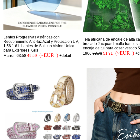
Lentes Progresivas Asféricas con
Tela africana de encaje de alta c
Recubrimiento Anti-luz Azul y Protección UV,
brocado Jacquard malla francesa 
1.56 1.61, Lentes de Sol con Visión Única
encaje de tul para coser vestido 
para Exteriores, Gris
(~EUR )
1966
83.73
51.91
+d
(~EUR )
Marrón
63.58
49.59
+detail