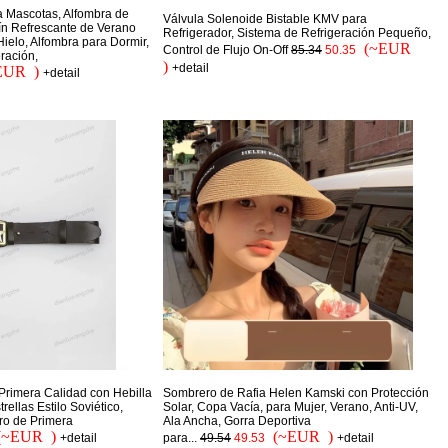
a Mascotas, Alfombra de
Válvula Solenoide Bistable KMV para
jín Refrescante de Verano
Refrigerador, Sistema de Refrigeración Pequeño,
ielo, Alfombra para Dormir,
(~EUR
Control de Flujo On-Off
85.34
50.35
ración,
)
+detail
EUR )
+detail
Primera Calidad con Hebilla
Sombrero de Rafia Helen Kamski con Protección
ellas Estilo Soviético,
Solar, Copa Vacía, para Mujer, Verano, Anti-UV,
ro de Primera
Ala Ancha, Gorra Deportiva
(~EUR )
(~EUR )
+detail
para...
49.54
49.53
+detail