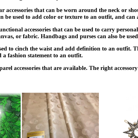
ar accessories that can be worn around the neck or sho
n be used to add color or texture to an outfit, and can
tional accessories that can be used to carry personal 
anvas, or fabric. Handbags and purses can also be used 
 used to cinch the waist and add definition to an outfit
d a fashion statement to an outfit.
arel accessories that are available. The right accessor