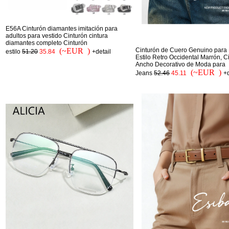
E56A Cinturón diamantes imitación para
adultos para vestido Cinturón cintura
diamantes completo Cinturón
(~EUR )
Cinturón de Cuero Genuino para 
estilo
51.20
35.84
+detail
Estilo Retro Occidental Marrón, C
Ancho Decorativo de Moda para
(~EUR )
Jeans
52.46
45.11
+d