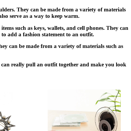
ulders. They can be made from a variety of materials
 also serve as a way to keep warm.
items such as keys, wallets, and cell phones. They can
to add a fashion statement to an outfit.
. They can be made from a variety of materials such as
y can really pull an outfit together and make you look