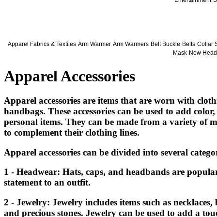
Entertainment
S
Apparel Fabrics & Textiles
Arm Warmer
Arm Warmers
Belt Buckle
Belts
Collar 
Mask
New Head
Apparel Accessories
Apparel accessories are items that are worn with clothi
handbags. These accessories can be used to add color, 
personal items. They can be made from a variety of mat
to complement their clothing lines.
Apparel accessories can be divided into several categor
1 - Headwear: Hats, caps, and headbands are popular 
statement to an outfit.
2 - Jewelry: Jewelry includes items such as necklaces, 
and precious stones. Jewelry can be used to add a touc