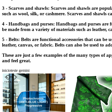
3 - Scarves and shawls: Scarves and shawls are popul
such as wool, silk, or cashmere. Scarves and shawls ca
4 - Handbags and purses: Handbags and purses are func
be made from a variety of materials such as leather, c
5 - Belts: Belts are functional accessories that can be
leather, canvas, or fabric. Belts can also be used to ad
These are just a few examples of the many types of app
and feel great.
inicioteste gemini