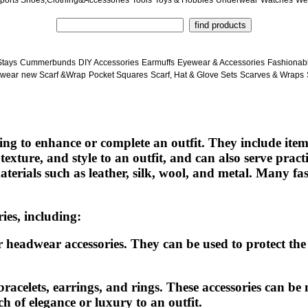
ports Shoes,Clothing&Accessories
Tools
Toys & Hobbies
Underwear
Watches
We
Stays
Cummerbunds
DIY Accessories
Earmuffs
Eyewear & Accessories
Fashionab
wear
new Scarf &Wrap
Pocket Squares
Scarf, Hat & Glove Sets
Scarves & Wraps
ng to enhance or complete an outfit. They include items 
texture, and style to an outfit, and can also serve pra
erials such as leather, silk, wool, and metal. Many fa
ies, including:
headwear accessories. They can be used to protect the 
bracelets, earrings, and rings. These accessories can be 
h of elegance or luxury to an outfit.