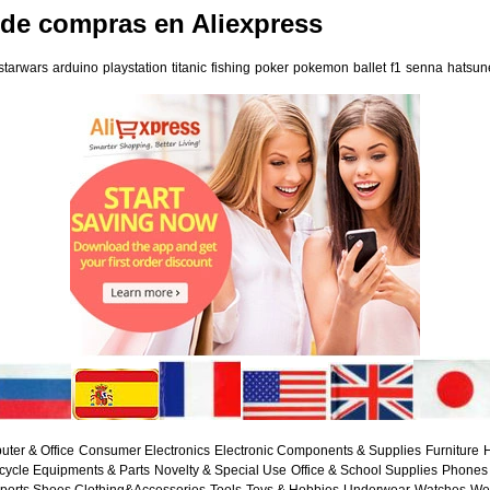
 de compras en Aliexpress
starwars
arduino
playstation
titanic
fishing
poker
pokemon
ballet
f1
senna
hatsun
ter & Office
Consumer Electronics
Electronic Components & Supplies
Furniture
H
cycle Equipments & Parts
Novelty & Special Use
Office & School Supplies
Phones 