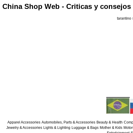
China Shop Web - Criticas y consejos
tarantino
Apparel Accessories
Automobiles, Parts & Accessories
Beauty & Health
Compu
Jewelry & Accessories
Lights & Lighting
Luggage & Bags
Mother & Kids
Motor