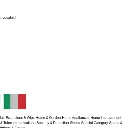
e
vocaloid
air Extensions & Wigs
Home & Garden
Home Appliances
Home Improvement
& Telecommunications
Security & Protection
Shoes
Special Category
Sports &