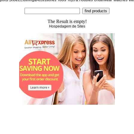
ports Shoes,Clothing&Accessories
Tools
Toys & Hobbies
Underwear
Watches
We
The Result is empty!
Hospedagem de Sites